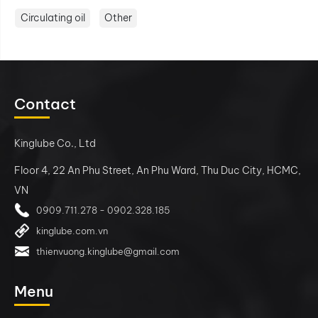
Circulating oil
Other
Contact
Kinglube Co., Ltd
Floor 4, 22 An Phu Street, An Phu Ward, Thu Duc City, HCMC,
VN
0909.711.278 - 0902.328.185
kinglube.com.vn
thienvuong.kinglube@gmail.com
Menu