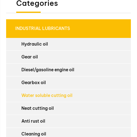
Categories
INDUSTRIAL LUBRICANTS
Hydraulic oil
Gear oil
Diesel/gasoline engine oil
Gearbox oil
Water soluble cutting oil
Neat cutting oil
Anti rust oil
Cleaning oil