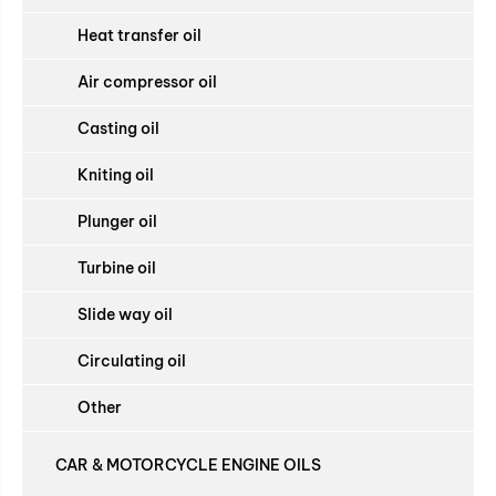
Heat transfer oil
Air compressor oil
Casting oil
Kniting oil
Plunger oil
Turbine oil
Slide way oil
Circulating oil
Other
CAR & MOTORCYCLE ENGINE OILS