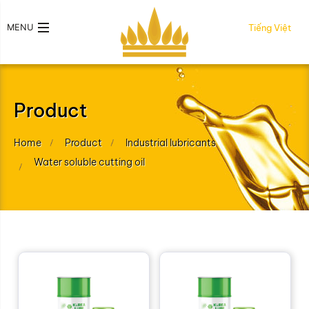
MENU
Tiếng Việt
Product
Home
Product
Industrial lubricants
Water soluble cutting oil