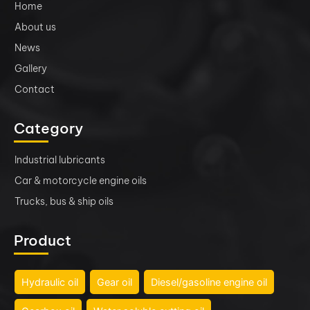
Home
About us
News
Gallery
Contact
Category
Industrial lubricants
Car & motorcycle engine oils
Trucks, bus & ship oils
Product
Hydraulic oil
Gear oil
Diesel/gasoline engine oil