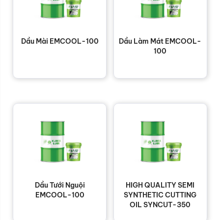
Dầu Mài EMCOOL-100
Dầu Làm Mát EMCOOL-
100
Dầu Tưới Nguội
HIGH QUALITY SEMI
EMCOOL-100
SYNTHETIC CUTTING
OIL SYNCUT-350