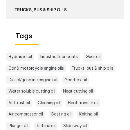
TRUCKS, BUS & SHIP OILS
Tags
Hydraulic oil
Industrial lubricants
Gear oil
Car & motorcycle engine oils
Trucks, bus & ship oils
Diesel/gasoline engine oil
Gearbox oil
Water soluble cutting oil
Neat cutting oil
Anti rust oil
Cleaning oil
Heat transfer oil
Air compressor oil
Casting oil
Kniting oil
Plunger oil
Turbine oil
Slide way oil