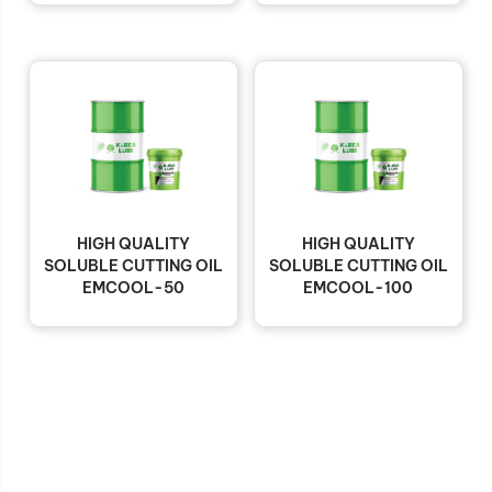
HIGH QUALITY
HIGH QUALITY
SOLUBLE CUTTING OIL
SOLUBLE CUTTING OIL
EMCOOL-50
EMCOOL-100